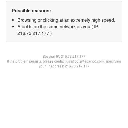
Possible reasons:
Browsing or clicking at an extremely high speed.
A bot is on the same network as you ( IP :
216.73.217.177 )
Session IP:
216.73.217.177
If the problem persists, please contact us at bots@spartoo.com, specifying
your IP address: 216.73.217.177