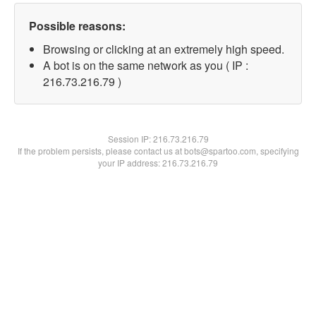
Possible reasons:
Browsing or clicking at an extremely high speed.
A bot is on the same network as you ( IP :
216.73.216.79 )
Session IP:
216.73.216.79
If the problem persists, please contact us at bots@spartoo.com, specifying
your IP address: 216.73.216.79