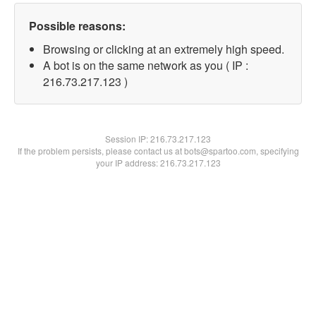
Possible reasons:
Browsing or clicking at an extremely high speed.
A bot is on the same network as you ( IP :
216.73.217.123 )
Session IP:
216.73.217.123
If the problem persists, please contact us at bots@spartoo.com, specifying
your IP address: 216.73.217.123