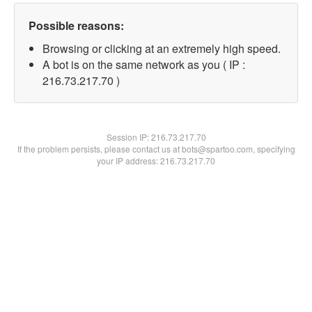
Possible reasons:
Browsing or clicking at an extremely high speed.
A bot is on the same network as you ( IP :
216.73.217.70 )
Session IP:
216.73.217.70
If the problem persists, please contact us at bots@spartoo.com, specifying
your IP address: 216.73.217.70