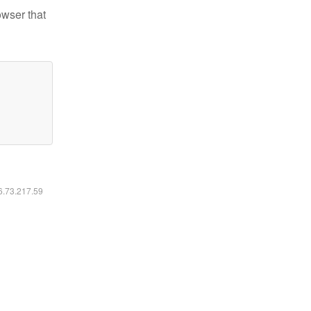
owser that
16.73.217.59