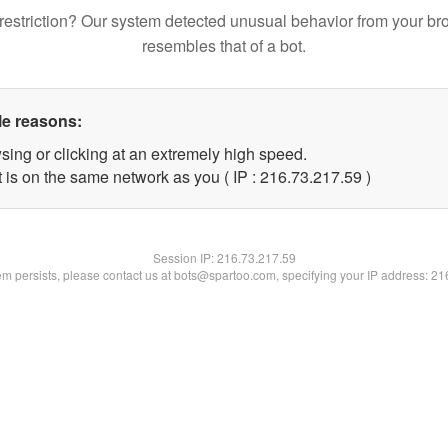
restriction? Our system detected unusual behavior from your br
resembles that of a bot.
le reasons:
sing or clicking at an extremely high speed.
 is on the same network as you ( IP : 216.73.217.59 )
Session IP:
216.73.217.59
lem persists, please contact us at bots@spartoo.com, specifying your IP address: 2