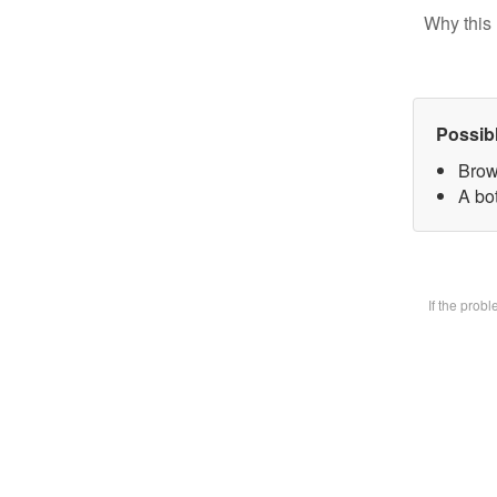
Why this 
Possib
Brow
A bot
If the prob