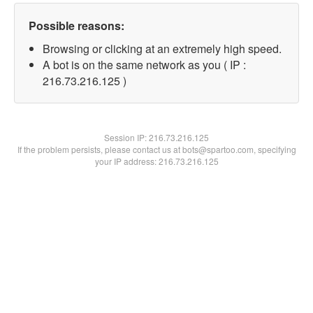
Possible reasons:
Browsing or clicking at an extremely high speed.
A bot is on the same network as you ( IP :
216.73.216.125 )
Session IP:
216.73.216.125
If the problem persists, please contact us at bots@spartoo.com, specifying
your IP address: 216.73.216.125