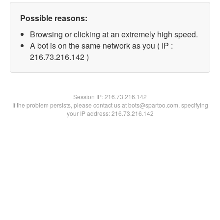
Possible reasons:
Browsing or clicking at an extremely high speed.
A bot is on the same network as you ( IP :
216.73.216.142 )
Session IP:
216.73.216.142
If the problem persists, please contact us at bots@spartoo.com, specifying
your IP address: 216.73.216.142