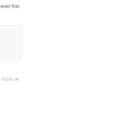
owser that
6.73.216.134