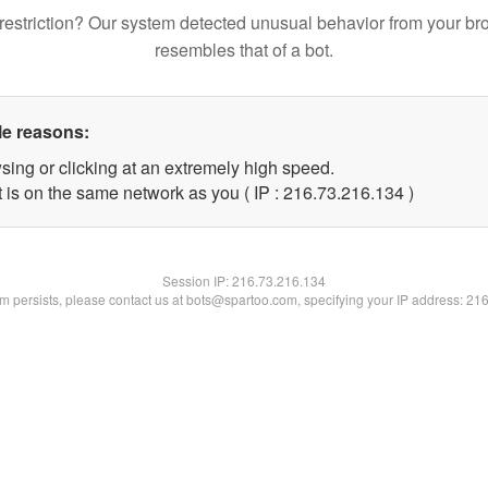
restriction? Our system detected unusual behavior from your br
resembles that of a bot.
le reasons:
sing or clicking at an extremely high speed.
t is on the same network as you ( IP : 216.73.216.134 )
Session IP:
216.73.216.134
lem persists, please contact us at bots@spartoo.com, specifying your IP address: 21