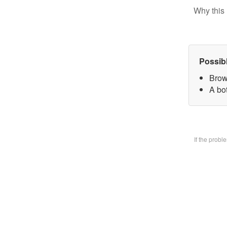
Why this 
Possib
Brow
A bo
If the prob