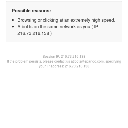
Possible reasons:
Browsing or clicking at an extremely high speed.
A bot is on the same network as you ( IP :
216.73.216.138 )
Session IP:
216.73.216.138
If the problem persists, please contact us at bots@spartoo.com, specifying
your IP address: 216.73.216.138