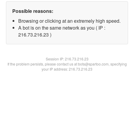
Possible reasons:
Browsing or clicking at an extremely high speed.
A bot is on the same network as you ( IP :
216.73.216.23 )
Session IP:
216.73.216.23
If the problem persists, please contact us at bots@spartoo.com, specifying
your IP address: 216.73.216.23