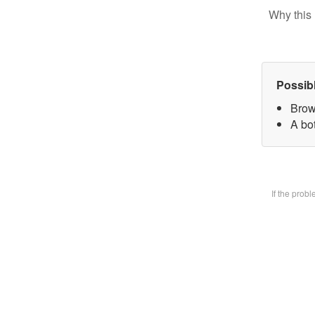
Why this 
Possib
Brow
A bot
If the prob