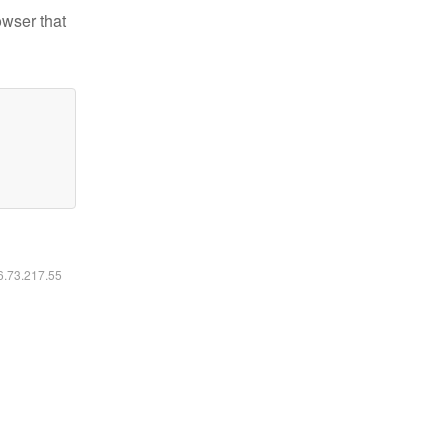
owser that
16.73.217.55