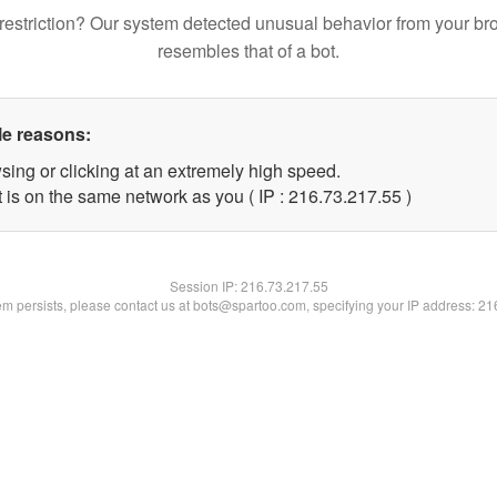
restriction? Our system detected unusual behavior from your br
resembles that of a bot.
le reasons:
sing or clicking at an extremely high speed.
 is on the same network as you ( IP : 216.73.217.55 )
Session IP:
216.73.217.55
lem persists, please contact us at bots@spartoo.com, specifying your IP address: 2