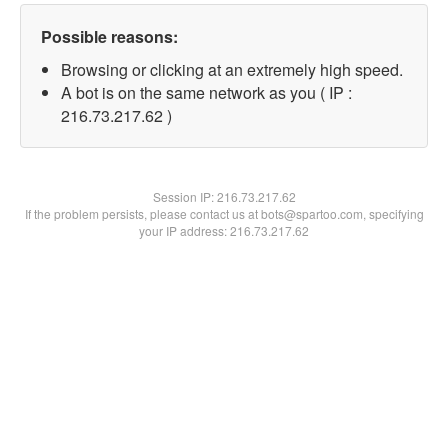
Possible reasons:
Browsing or clicking at an extremely high speed.
A bot is on the same network as you ( IP :
216.73.217.62 )
Session IP:
216.73.217.62
If the problem persists, please contact us at bots@spartoo.com, specifying
your IP address: 216.73.217.62