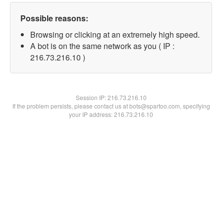
Possible reasons:
Browsing or clicking at an extremely high speed.
A bot is on the same network as you ( IP :
216.73.216.10 )
Session IP:
216.73.216.10
If the problem persists, please contact us at bots@spartoo.com, specifying
your IP address: 216.73.216.10