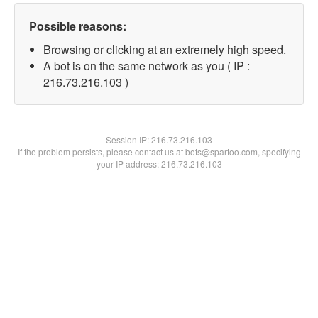
Possible reasons:
Browsing or clicking at an extremely high speed.
A bot is on the same network as you ( IP :
216.73.216.103 )
Session IP:
216.73.216.103
If the problem persists, please contact us at bots@spartoo.com, specifying
your IP address: 216.73.216.103