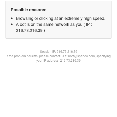
Possible reasons:
Browsing or clicking at an extremely high speed.
A bot is on the same network as you ( IP :
216.73.216.39 )
Session IP:
216.73.216.39
If the problem persists, please contact us at bots@spartoo.com, specifying
your IP address: 216.73.216.39