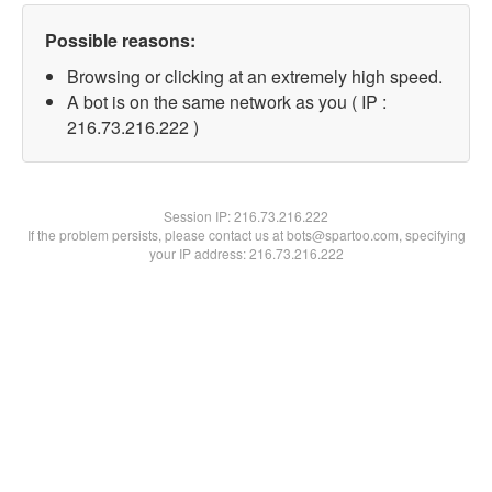
Possible reasons:
Browsing or clicking at an extremely high speed.
A bot is on the same network as you ( IP :
216.73.216.222 )
Session IP:
216.73.216.222
If the problem persists, please contact us at bots@spartoo.com, specifying
your IP address: 216.73.216.222