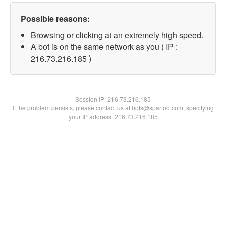
Possible reasons:
Browsing or clicking at an extremely high speed.
A bot is on the same network as you ( IP :
216.73.216.185 )
Session IP:
216.73.216.185
If the problem persists, please contact us at bots@spartoo.com, specifying
your IP address: 216.73.216.185