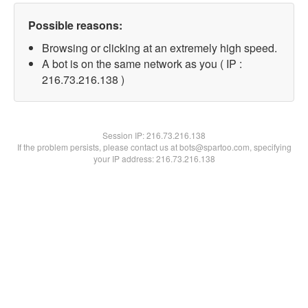
Possible reasons:
Browsing or clicking at an extremely high speed.
A bot is on the same network as you ( IP :
216.73.216.138 )
Session IP:
216.73.216.138
If the problem persists, please contact us at bots@spartoo.com, specifying
your IP address: 216.73.216.138