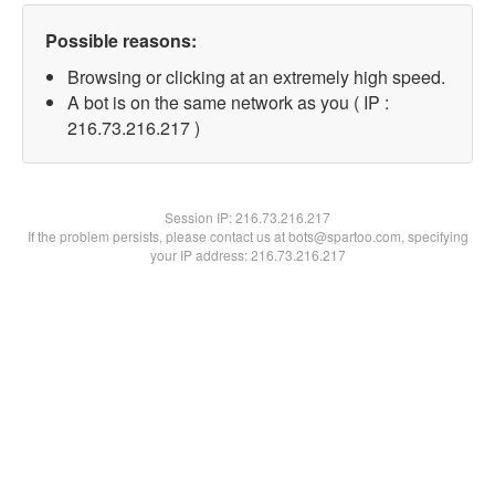
Possible reasons:
Browsing or clicking at an extremely high speed.
A bot is on the same network as you ( IP :
216.73.216.217 )
Session IP:
216.73.216.217
If the problem persists, please contact us at bots@spartoo.com, specifying
your IP address: 216.73.216.217