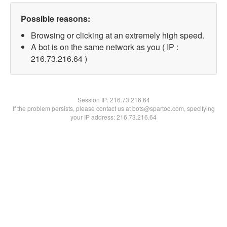
Possible reasons:
Browsing or clicking at an extremely high speed.
A bot is on the same network as you ( IP :
216.73.216.64 )
Session IP:
216.73.216.64
If the problem persists, please contact us at bots@spartoo.com, specifying
your IP address: 216.73.216.64