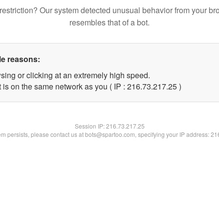
restriction? Our system detected unusual behavior from your br
resembles that of a bot.
le reasons:
sing or clicking at an extremely high speed.
 is on the same network as you ( IP : 216.73.217.25 )
Session IP:
216.73.217.25
lem persists, please contact us at bots@spartoo.com, specifying your IP address: 2