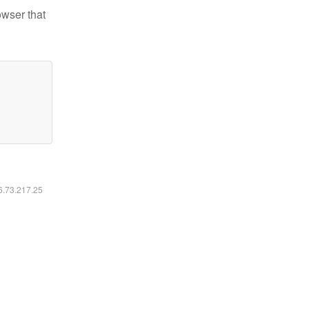
owser that
16.73.217.25