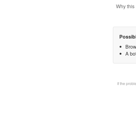
Why this 
Possib
Brow
A bot
If the prob