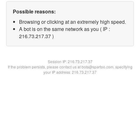
Possible reasons:
Browsing or clicking at an extremely high speed.
A bot is on the same network as you ( IP :
216.73.217.37 )
Session IP:
216.73.217.37
If the problem persists, please contact us at bots@spartoo.com, specifying
your IP address: 216.73.217.37