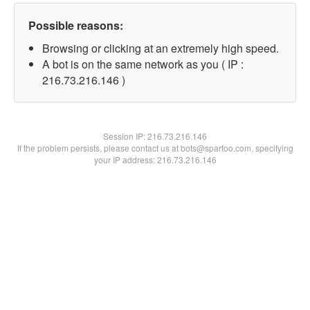
Possible reasons:
Browsing or clicking at an extremely high speed.
A bot is on the same network as you ( IP :
216.73.216.146 )
Session IP:
216.73.216.146
If the problem persists, please contact us at bots@spartoo.com, specifying
your IP address: 216.73.216.146