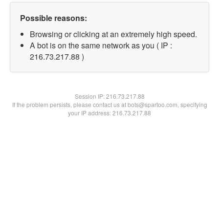
Possible reasons:
Browsing or clicking at an extremely high speed.
A bot is on the same network as you ( IP :
216.73.217.88 )
Session IP:
216.73.217.88
If the problem persists, please contact us at bots@spartoo.com, specifying
your IP address: 216.73.217.88