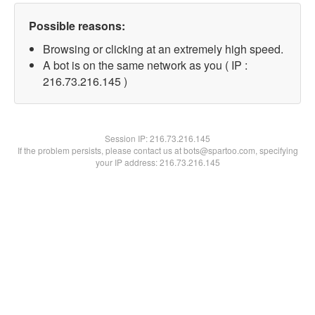
Possible reasons:
Browsing or clicking at an extremely high speed.
A bot is on the same network as you ( IP :
216.73.216.145 )
Session IP:
216.73.216.145
If the problem persists, please contact us at bots@spartoo.com, specifying
your IP address: 216.73.216.145