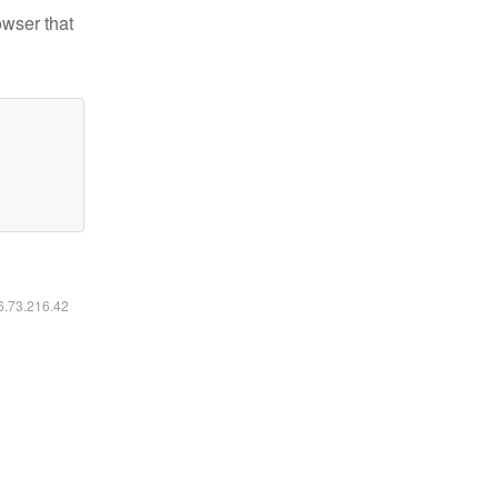
owser that
16.73.216.42