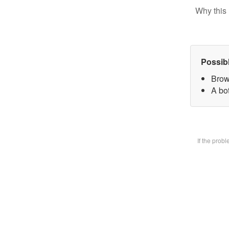
Why this 
Possib
Brow
A bot
If the prob