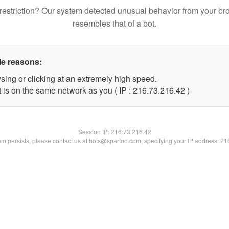
restriction? Our system detected unusual behavior from your br
resembles that of a bot.
le reasons:
sing or clicking at an extremely high speed.
 is on the same network as you ( IP : 216.73.216.42 )
Session IP:
216.73.216.42
lem persists, please contact us at bots@spartoo.com, specifying your IP address: 2