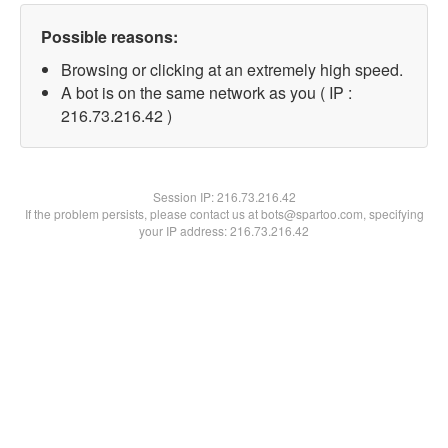
Possible reasons:
Browsing or clicking at an extremely high speed.
A bot is on the same network as you ( IP :
216.73.216.42 )
Session IP:
216.73.216.42
If the problem persists, please contact us at bots@spartoo.com, specifying
your IP address: 216.73.216.42