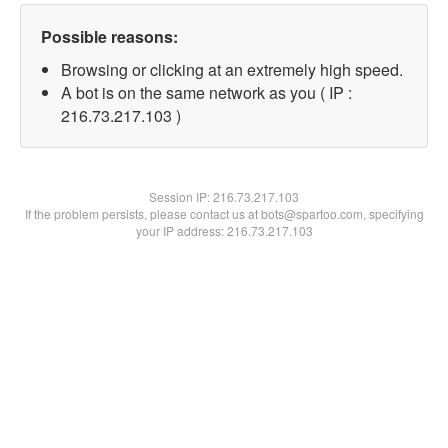
Possible reasons:
Browsing or clicking at an extremely high speed.
A bot is on the same network as you ( IP :
216.73.217.103 )
Session IP:
216.73.217.103
If the problem persists, please contact us at bots@spartoo.com, specifying
your IP address: 216.73.217.103