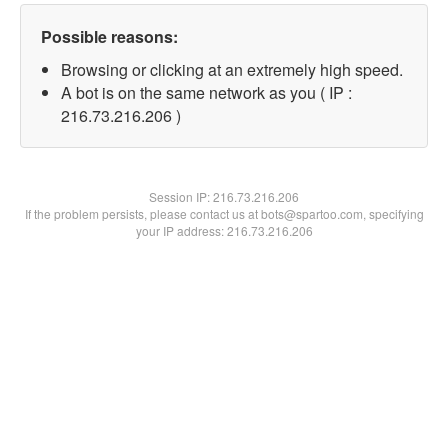
Possible reasons:
Browsing or clicking at an extremely high speed.
A bot is on the same network as you ( IP :
216.73.216.206 )
Session IP:
216.73.216.206
If the problem persists, please contact us at bots@spartoo.com, specifying
your IP address: 216.73.216.206