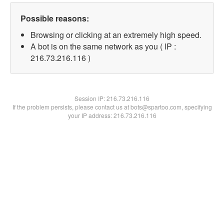
Possible reasons:
Browsing or clicking at an extremely high speed.
A bot is on the same network as you ( IP :
216.73.216.116 )
Session IP:
216.73.216.116
If the problem persists, please contact us at bots@spartoo.com, specifying
your IP address: 216.73.216.116