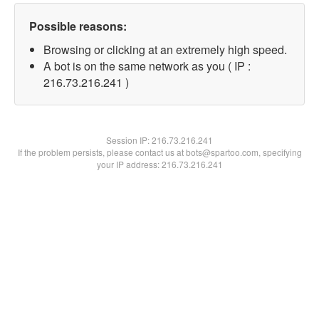
Possible reasons:
Browsing or clicking at an extremely high speed.
A bot is on the same network as you ( IP :
216.73.216.241 )
Session IP:
216.73.216.241
If the problem persists, please contact us at bots@spartoo.com, specifying
your IP address: 216.73.216.241