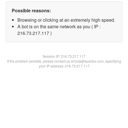
Possible reasons:
Browsing or clicking at an extremely high speed.
A bot is on the same network as you ( IP :
216.73.217.117 )
Session IP:
216.73.217.117
If the problem persists, please contact us at bots@spartoo.com, specifying
your IP address: 216.73.217.117