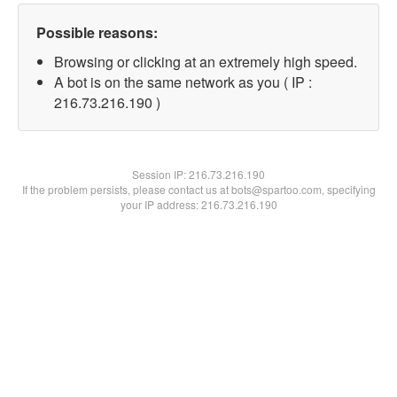
Possible reasons:
Browsing or clicking at an extremely high speed.
A bot is on the same network as you ( IP :
216.73.216.190 )
Session IP:
216.73.216.190
If the problem persists, please contact us at bots@spartoo.com, specifying
your IP address: 216.73.216.190