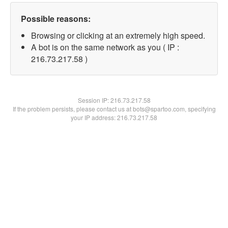
Possible reasons:
Browsing or clicking at an extremely high speed.
A bot is on the same network as you ( IP :
216.73.217.58 )
Session IP:
216.73.217.58
If the problem persists, please contact us at bots@spartoo.com, specifying
your IP address: 216.73.217.58