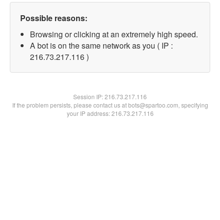
Possible reasons:
Browsing or clicking at an extremely high speed.
A bot is on the same network as you ( IP :
216.73.217.116 )
Session IP:
216.73.217.116
If the problem persists, please contact us at bots@spartoo.com, specifying
your IP address: 216.73.217.116