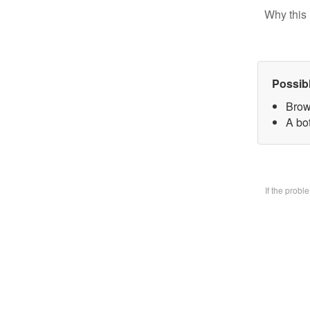
Why this 
Possib
Brow
A bo
If the prob