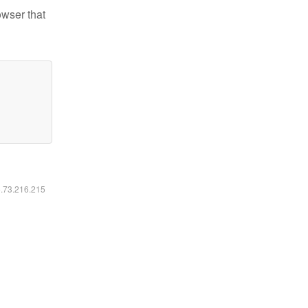
owser that
6.73.216.215