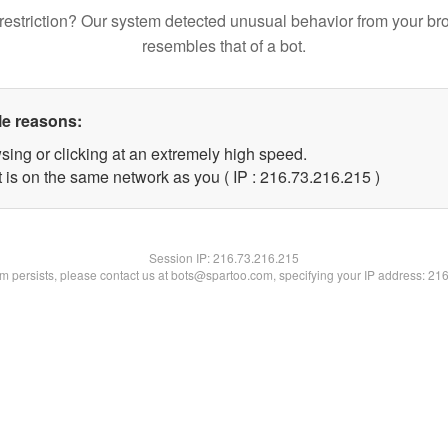
restriction? Our system detected unusual behavior from your br
resembles that of a bot.
le reasons:
sing or clicking at an extremely high speed.
t is on the same network as you ( IP : 216.73.216.215 )
Session IP:
216.73.216.215
lem persists, please contact us at bots@spartoo.com, specifying your IP address: 21