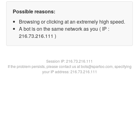
Possible reasons:
Browsing or clicking at an extremely high speed.
A bot is on the same network as you ( IP :
216.73.216.111 )
Session IP:
216.73.216.111
If the problem persists, please contact us at bots@spartoo.com, specifying
your IP address: 216.73.216.111