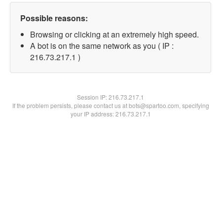
Possible reasons:
Browsing or clicking at an extremely high speed.
A bot is on the same network as you ( IP :
216.73.217.1 )
Session IP:
216.73.217.1
If the problem persists, please contact us at bots@spartoo.com, specifying
your IP address: 216.73.217.1