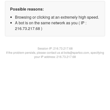
Possible reasons:
Browsing or clicking at an extremely high speed.
A bot is on the same network as you ( IP :
216.73.217.68 )
Session IP:
216.73.217.68
If the problem persists, please contact us at bots@spartoo.com, specifying
your IP address: 216.73.217.68