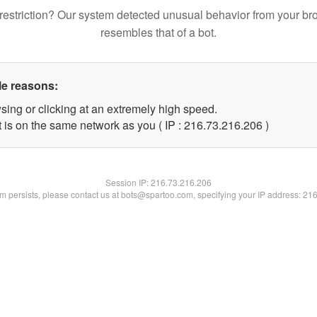
restriction? Our system detected unusual behavior from your br
resembles that of a bot.
le reasons:
sing or clicking at an extremely high speed.
t is on the same network as you ( IP : 216.73.216.206 )
Session IP:
216.73.216.206
lem persists, please contact us at bots@spartoo.com, specifying your IP address: 21