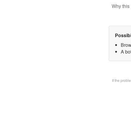
Why this 
Possib
Brow
A bo
If the prob