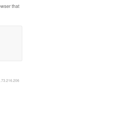
owser that
6.73.216.206