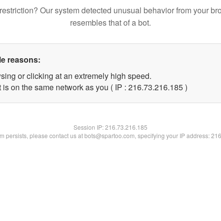
restriction? Our system detected unusual behavior from your br
resembles that of a bot.
le reasons:
sing or clicking at an extremely high speed.
t is on the same network as you ( IP : 216.73.216.185 )
Session IP:
216.73.216.185
lem persists, please contact us at bots@spartoo.com, specifying your IP address: 21