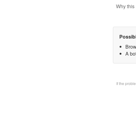
Why this 
Possib
Brow
A bo
If the prob