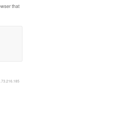
owser that
6.73.216.185