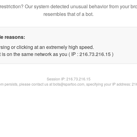
restriction? Our system detected unusual behavior from your br
resembles that of a bot.
le reasons:
sing or clicking at an extremely high speed.
 is on the same network as you ( IP : 216.73.216.15 )
Session IP:
216.73.216.15
lem persists, please contact us at bots@spartoo.com, specifying your IP address: 2