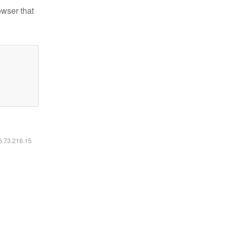
owser that
16.73.216.15