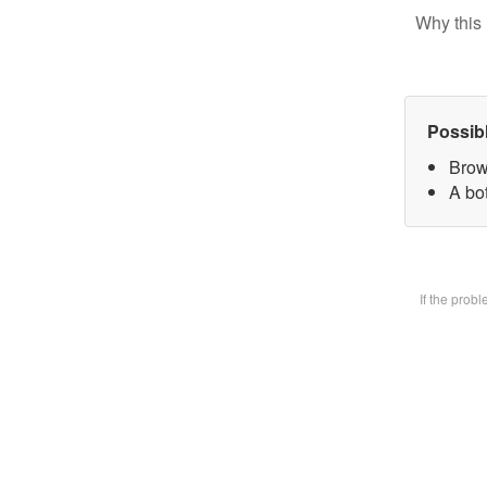
Why this 
Possib
Brow
A bot
If the prob