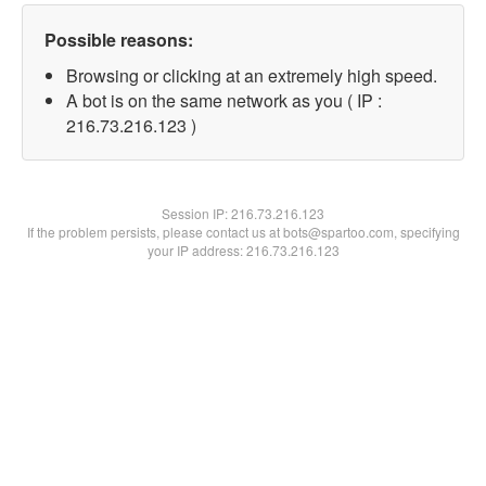
Possible reasons:
Browsing or clicking at an extremely high speed.
A bot is on the same network as you ( IP :
216.73.216.123 )
Session IP:
216.73.216.123
If the problem persists, please contact us at bots@spartoo.com, specifying
your IP address: 216.73.216.123