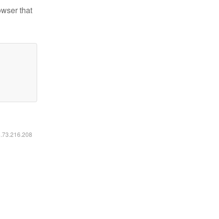
owser that
6.73.216.208