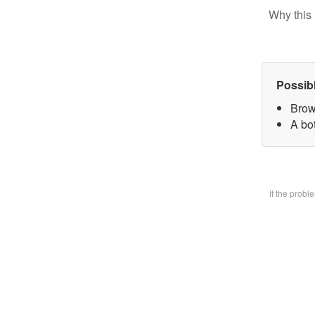
Why this 
Possib
Brow
A bo
If the prob