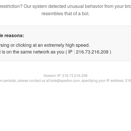
restriction? Our system detected unusual behavior from your br
resembles that of a bot.
le reasons:
sing or clicking at an extremely high speed.
t is on the same network as you ( IP : 216.73.216.208 )
Session IP:
216.73.216.208
lem persists, please contact us at bots@spartoo.com, specifying your IP address: 21