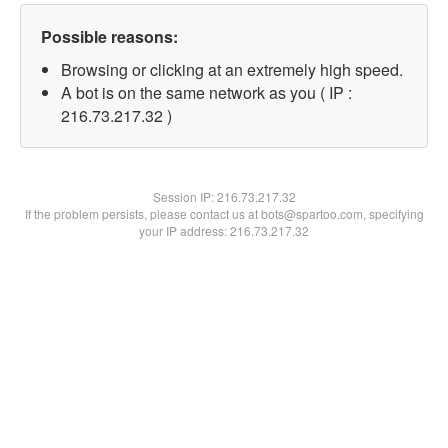
Possible reasons:
Browsing or clicking at an extremely high speed.
A bot is on the same network as you ( IP :
216.73.217.32 )
Session IP:
216.73.217.32
If the problem persists, please contact us at bots@spartoo.com, specifying
your IP address: 216.73.217.32