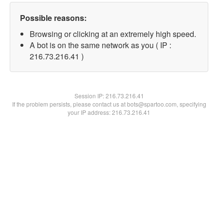
Possible reasons:
Browsing or clicking at an extremely high speed.
A bot is on the same network as you ( IP :
216.73.216.41 )
Session IP:
216.73.216.41
If the problem persists, please contact us at bots@spartoo.com, specifying
your IP address: 216.73.216.41