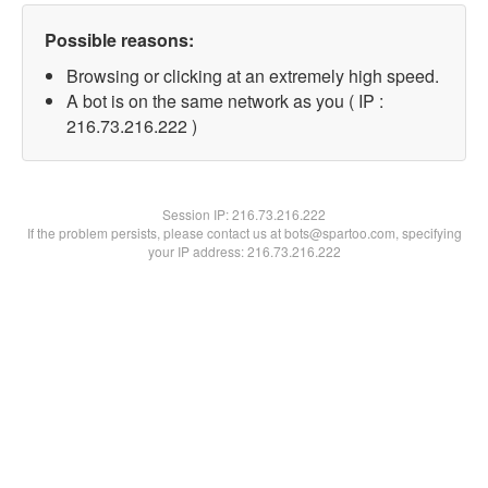
Possible reasons:
Browsing or clicking at an extremely high speed.
A bot is on the same network as you ( IP :
216.73.216.222 )
Session IP:
216.73.216.222
If the problem persists, please contact us at bots@spartoo.com, specifying
your IP address: 216.73.216.222