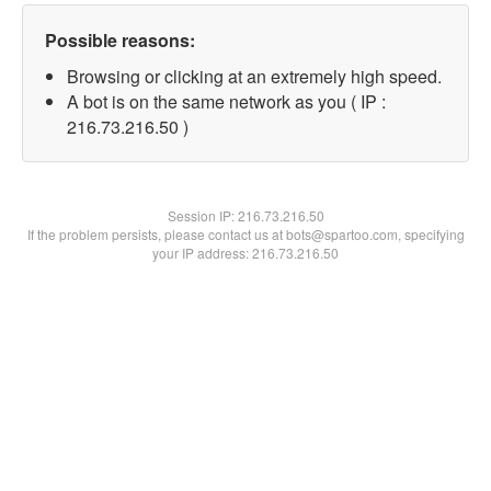
Possible reasons:
Browsing or clicking at an extremely high speed.
A bot is on the same network as you ( IP :
216.73.216.50 )
Session IP:
216.73.216.50
If the problem persists, please contact us at bots@spartoo.com, specifying
your IP address: 216.73.216.50