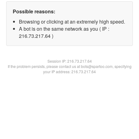
Possible reasons:
Browsing or clicking at an extremely high speed.
A bot is on the same network as you ( IP :
216.73.217.64 )
Session IP:
216.73.217.64
If the problem persists, please contact us at bots@spartoo.com, specifying
your IP address: 216.73.217.64