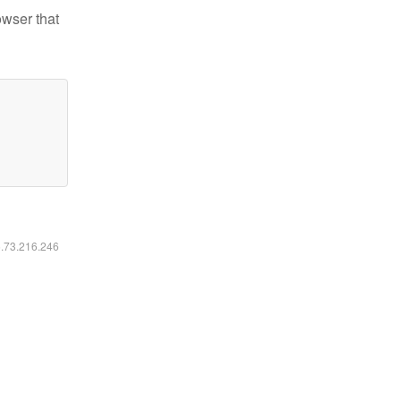
owser that
6.73.216.246