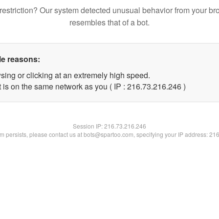
restriction? Our system detected unusual behavior from your br
resembles that of a bot.
le reasons:
sing or clicking at an extremely high speed.
t is on the same network as you ( IP : 216.73.216.246 )
Session IP:
216.73.216.246
lem persists, please contact us at bots@spartoo.com, specifying your IP address: 21