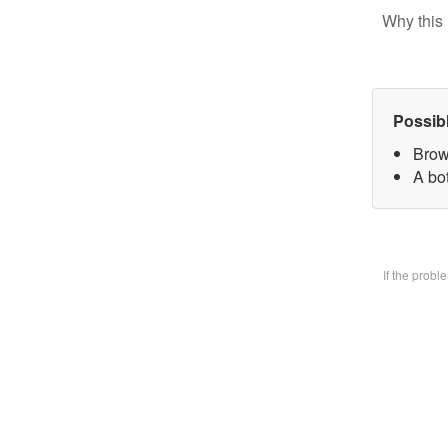
Why this 
Possib
Brow
A bo
If the prob